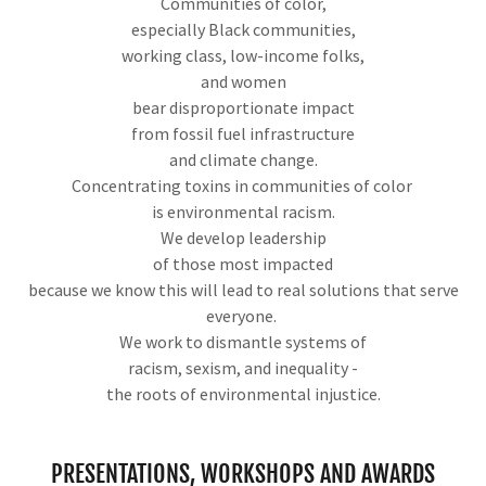
Communities of color,
especially Black communities,
working class, low-income folks,
and women
bear disproportionate impact
from fossil fuel infrastructure
and climate change.
Concentrating toxins in communities of color
is environmental racism.
We develop leadership
of those most impacted
because we know this will lead to real solutions that serve
everyone.
We work to dismantle systems of
racism, sexism, and inequality -
the roots of environmental injustice.
PRESENTATIONS, WORKSHOPS AND AWARDS