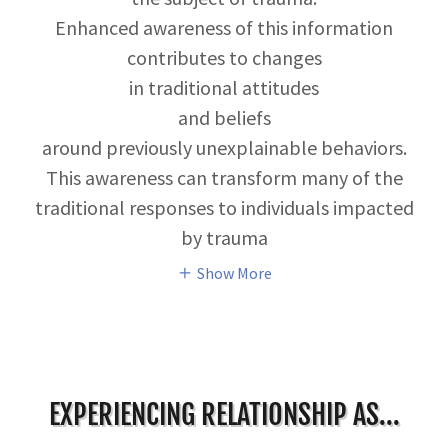
Enhanced awareness of this information
contributes to changes
in traditional attitudes
and beliefs
around previously unexplainable behaviors.
This awareness can transform many of the
traditional responses to individuals impacted
by trauma
Show More
EXPERIENCING RELATIONSHIP AS...