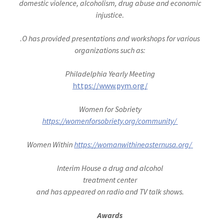
domestic violence, alcoholism, drug abuse and economic
injustice.
.O has provided presentations and workshops for various
organizations such as:
Philadelphia Yearly Meeting
https://www.pym.org/
Women for Sobriety
https://womenforsobriety.org/community/
Women Within
https://womanwithineasternusa.org/
Interim House a drug and alcohol
treatment center
and has appeared on radio and TV talk shows.
Awards