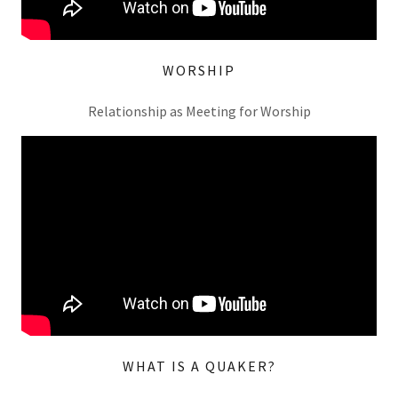
WORSHIP
Relationship as Meeting for Worship
WHAT IS A QUAKER?