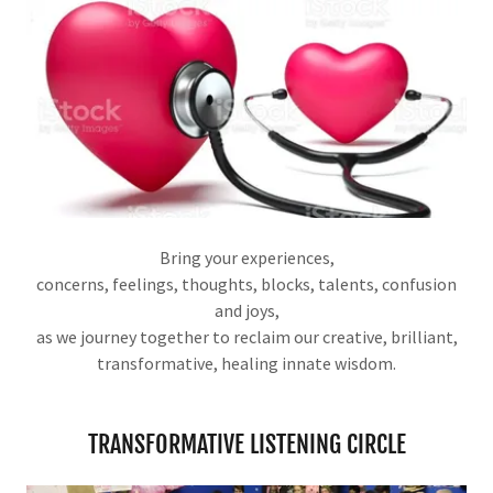
Bring your experiences,
concerns, feelings, thoughts, blocks, talents, confusion
and joys,
as we journey together to reclaim our creative, brilliant,
transformative, healing innate wisdom.
TRANSFORMATIVE LISTENING CIRCLE