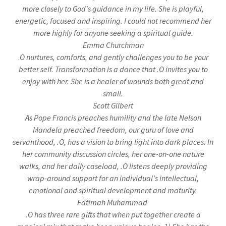
more closely to God's guidance in my life. She is playful,
energetic, focused and inspiring. I could not recommend her
more highly for anyone seeking a spiritual guide.
Emma Churchman
.
O nurtures, comforts, and gently challenges you to be your
better self. Transformation is a dance that .O invites you to
enjoy with her. She is a healer of wounds both great and
small.
Scott Gilbert
As Pope Francis preaches humility and the late Nelson
Mandela preached freedom, our guru of love and
servanthood, .O, has a vision to bring light into dark places. In
her community discussion circles, her one-on-one nature
walks, and her daily caseload, .O listens deeply providing
wrap-around support for an individual's intellectual,
emotional and spiritual development and maturity.
Fatimah Muhammad
.O has three rare gifts that when put together create a