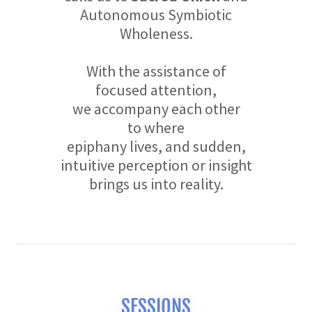
Autonomous Symbiotic
Wholeness.
With the assistance of
focused attention,
we accompany each other
to where
epiphany lives, and sudden,
intuitive perception or insight
brings us into reality.
SESSIONS