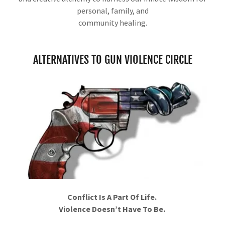
personal, family, and
community healing.
ALTERNATIVES TO GUN VIOLENCE CIRCLE
Conflict Is A Part Of Life.
Violence Doesn’t Have To Be.