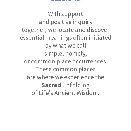
With support
and positive inquiry
together, we locate and discover
essential meanings often initiated
by what we call
simple, homely,
or common place occurrences.
These common places
are where we experience the
Sacred
unfolding
of Life's Ancient Wisdom.