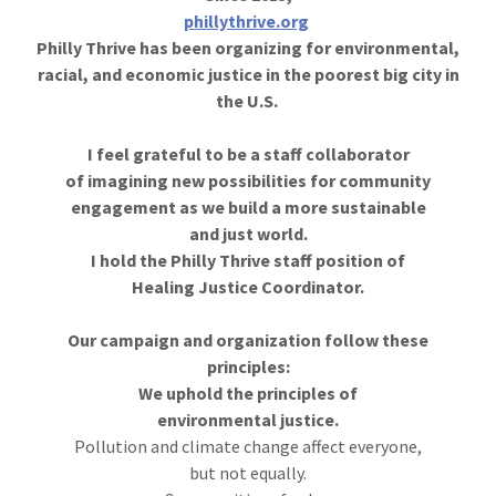
phillythrive.org
Philly Thrive has been organizing for environmental,
racial, and economic justice in the poorest big city in
the U.S.
I feel grateful to be a staff collaborator
of imagining new possibilities for community
engagement as we build a more sustainable
and just world.
I hold the Philly Thrive staff position of
Healing Justice Coordinator.
Our campaign and organization follow these
principles:
We uphold the principles of
environmental justice.
Pollution and climate change affect everyone,
but not equally.