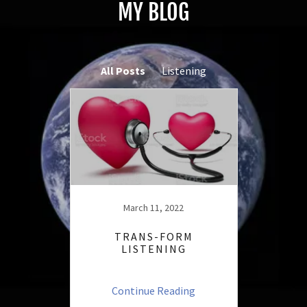
MY BLOG
All Posts
Listening
March 11, 2022
TRANS-FORM
LISTENING
Continue Reading