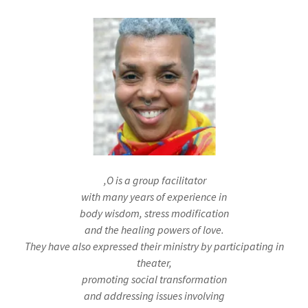
,O is a group facilitator
with many years of experience in
body wisdom, stress modification
and the healing powers of love.
They have also expressed their ministry by participating in
theater,
promoting social transformation
and addressing issues involving