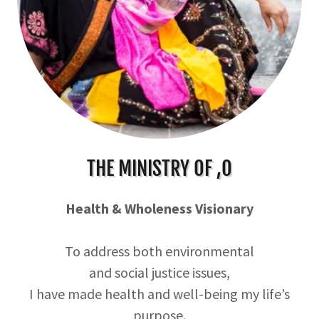
THE MINISTRY OF ,O
Health & Wholeness Visionary
To address both environmental
and social justice issues,
I have made health and well-being my life’s
purpose.