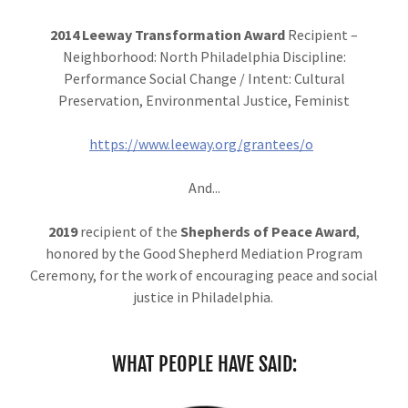
2014
Leeway Transformation Award
Recipient –
Neighborhood: North Philadelphia Discipline:
Performance Social Change / Intent: Cultural
Preservation, Environmental Justice, Feminist
https://www.leeway.org/grantees/o
And...
2019
recipient of the
Shepherds of Peace Award
,
honored by the Good Shepherd Mediation Program
Ceremony, for the work of encouraging peace and social
justice in Philadelphia.
WHAT PEOPLE HAVE SAID: