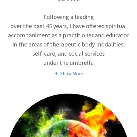
Following a leading
over the past 45 years, I have offered spiritual
accompaniment as a practitioner and educator
in the areas of therapeutic body modalities,
self-care, and social services
under the umbrella
Show More