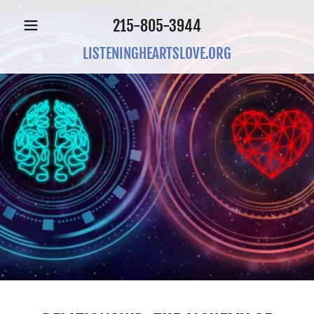
215-805-3944
LISTENINGHEARTSLOVE.ORG