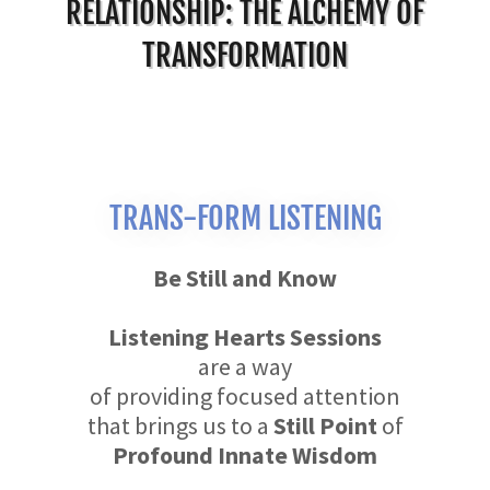
RELATIONSHIP: THE ALCHEMY OF
TRANSFORMATION
TRANS-FORM LISTENING
Be Still and Know
Listening Hearts Sessions
are a way
of providing focused attention
that brings us to a
Still Point
of
Profound Innate Wisdom