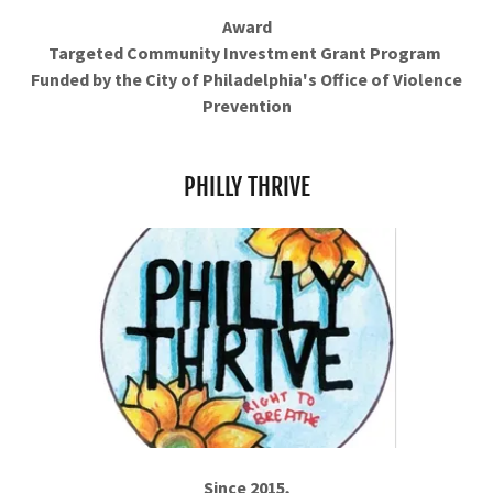
Award
Targeted Community Investment Grant Program
Funded by the City of Philadelphia's Office of Violence
Prevention
PHILLY THRIVE
Since 2015,