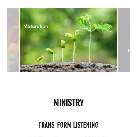
MINISTRY
TRANS-FORM LISTENING