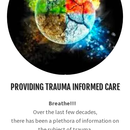
PROVIDING TRAUMA INFORMED CARE
Breathe!!!
Over the last few decades,
there has been a plethora of information on
the subject of trauma.