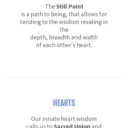
The
Still Point
is a path to being, that allows for
tending to the wisdom residing in
the
depth, breadth and width
of each other's heart.
HEARTS
Our innate heart wisdom
calls us to
Sacred Union
and