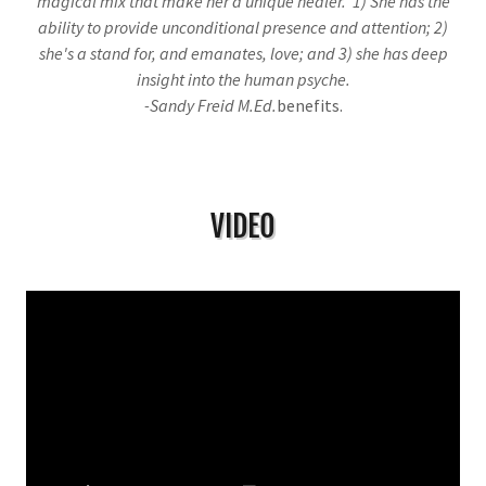
magical mix that make her a unique healer. 1) She has the
ability to provide unconditional presence and attention; 2)
she's a stand for, and emanates, love; and 3) she has deep
insight into the human psyche.
-Sandy Freid M.Ed.
benefits.
VIDEO