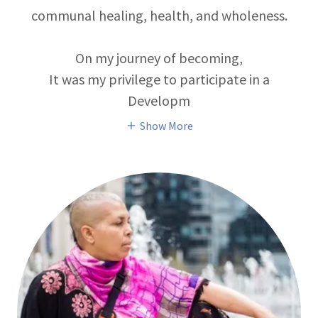
communal healing, health, and wholeness.
On my journey of becoming,
It was my privilege to participate in a
Developm
Show More