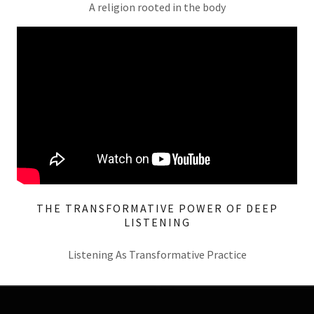
A religion rooted in the body
THE TRANSFORMATIVE POWER OF DEEP
LISTENING
Listening As Transformative Practice