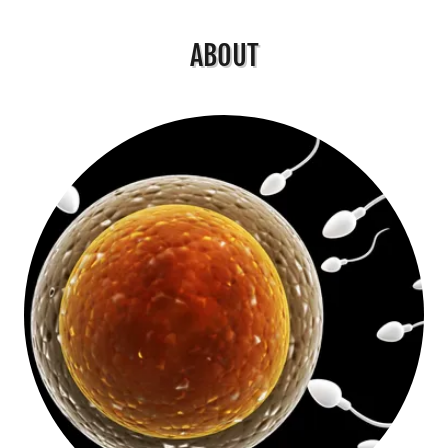
ABOUT