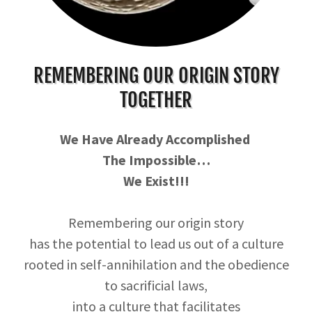
REMEMBERING OUR ORIGIN STORY
TOGETHER
We Have Already Accomplished
The Impossible…
We Exist!!!
Remembering our origin story
has the potential to lead us out of a culture
rooted in self-annihilation and the obedience
to sacrificial laws,
into a culture that facilitates