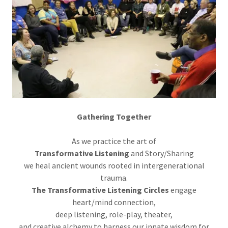
Gathering Together
As we practice the art of
Transformative Listening
and Story/Sharing
we heal ancient wounds rooted in intergenerational
trauma.
The Transformative Listening Circles
engage
heart/mind connection,
deep listening, role-play, theater,
and creative alchemy to harness our innate wisdom for