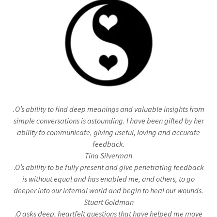
.O’s ability to find deep meanings and valuable insights from
simple conversations is astounding. I have been gifted by her
ability to communicate, giving useful, loving and accurate
feedback.
Tina Silverman
.
O’s ability to be fully present and give penetrating feedback
is without equal and has enabled me, and others, to go
deeper into our internal world and begin to heal our wounds.
Stuart Goldman
.
O asks deep, heartfelt questions that have helped me move