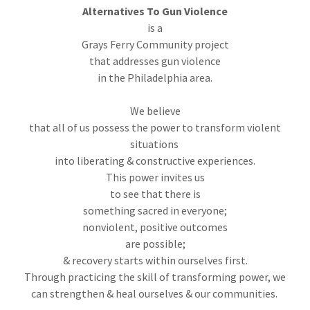
Alternatives To Gun Violence
is a
Grays Ferry Community project
that addresses gun violence
in the Philadelphia area.
We believe
that all of us possess the power to transform violent
situations
into liberating & constructive experiences.
This power invites us
to see that there is
something sacred in everyone;
nonviolent, positive outcomes
are possible;
& recovery starts within ourselves first.
Through practicing the skill of transforming power, we
can strengthen & heal ourselves & our communities.